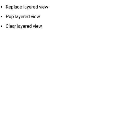
Replace layered view
Pop layered view
Clear layered view