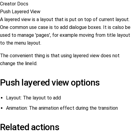
Creator Docs
Push Layered View
A layered view is a layout that is put on top of current layout.
One common use case is to add dialogue boxes. It is calso be
used to manage 'pages', for example moving from title layout
to the menu layout.
The convenient thing is that using layered view does not
change the lineId.
Push layered view options
Layout: The layout to add
Animation: The animation effect during the transition
Related actions