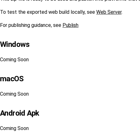
To test the exported web build locally, see
Web Server
.
For publishing guidance, see
Publish
Windows
Coming Soon
macOS
Coming Soon
Android Apk
Coming Soon