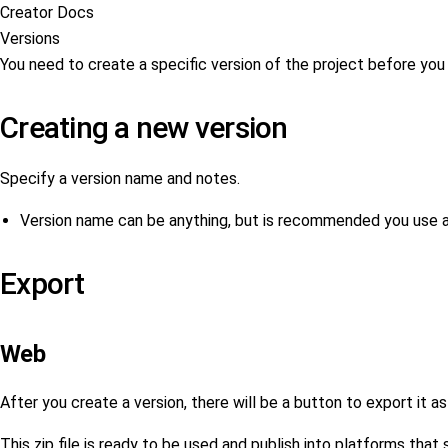
Creator Docs
Versions
You need to create a specific version of the project before you c
Creating a new version
Specify a version name and notes.
Version name can be anything, but is recommended you use 
Export
Web
After you create a version, there will be a button to export it as 
This zip file is ready to be used and publish into platforms tha