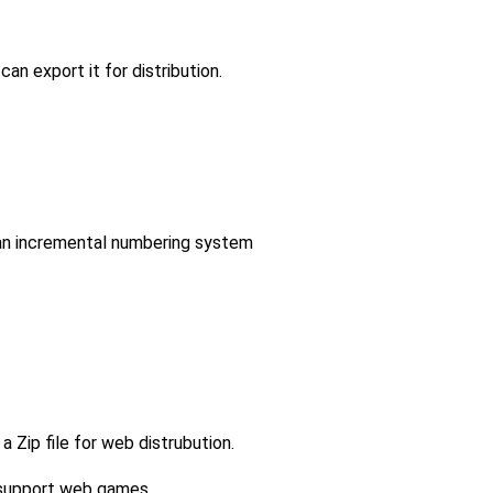
an export it for distribution.
an incremental numbering system
a Zip file for web distrubution.
t support web games.