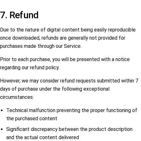
7. Refund
Due to the nature of digital content being easily reproducible
once downloaded, refunds are generally not provided for
purchases made through our Service.
Prior to each purchase, you will be presented with a notice
regarding our refund policy.
However, we may consider refund requests submitted within 7
days of purchase under the following exceptional
circumstances:
Technical malfunction preventing the proper functioning of
the purchased content
Significant discrepancy between the product description
and the actual content delivered