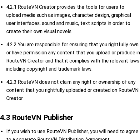
4.2.1 RouteVN Creator provides the tools for users to
upload media such as images, character design, graphical
user interfaces, sound and music, text scripts in order to
create their own visual novels.
4.2.2 You are responsible for ensuring that you rightfully own
or have permission any content that you upload or produce in
RouteVN Creator and that it complies with the relevant laws
including copyright and trademark laws.
4.2.3 RouteVN does not claim any right or ownership of any
content that you rightfully uploaded or created on RouteVN
Creator.
4.3 RouteVN Publisher
If you wish to use RouteVN Publisher, you will need to agree
to a separate RouteVN Distribution Agreement