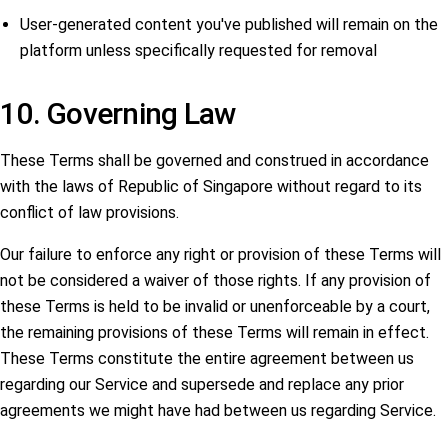
User-generated content you've published will remain on the
platform unless specifically requested for removal
10. Governing Law
These Terms shall be governed and construed in accordance
with the laws of Republic of Singapore without regard to its
conflict of law provisions.
Our failure to enforce any right or provision of these Terms will
not be considered a waiver of those rights. If any provision of
these Terms is held to be invalid or unenforceable by a court,
the remaining provisions of these Terms will remain in effect.
These Terms constitute the entire agreement between us
regarding our Service and supersede and replace any prior
agreements we might have had between us regarding Service.