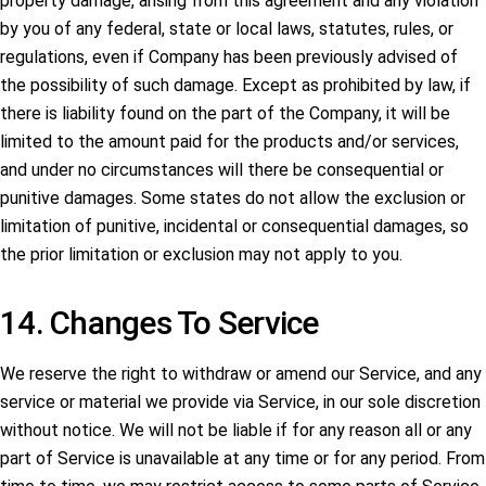
property damage, arising from this agreement and any violation
by you of any federal, state or local laws, statutes, rules, or
regulations, even if Company has been previously advised of
the possibility of such damage. Except as prohibited by law, if
there is liability found on the part of the Company, it will be
limited to the amount paid for the products and/or services,
and under no circumstances will there be consequential or
punitive damages. Some states do not allow the exclusion or
limitation of punitive, incidental or consequential damages, so
the prior limitation or exclusion may not apply to you.
14. Changes To Service
We reserve the right to withdraw or amend our Service, and any
service or material we provide via Service, in our sole discretion
without notice. We will not be liable if for any reason all or any
part of Service is unavailable at any time or for any period. From