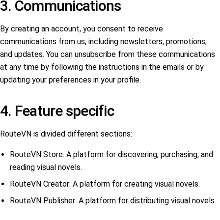
3. Communications
By creating an account, you consent to receive
communications from us, including newsletters, promotions,
and updates. You can unsubscribe from these communications
at any time by following the instructions in the emails or by
updating your preferences in your profile.
4. Feature specific
RouteVN is divided different sections:
RouteVN Store: A platform for discovering, purchasing, and
reading visual novels.
RouteVN Creator: A platform for creating visual novels.
RouteVN Publisher: A platform for distributing visual novels.