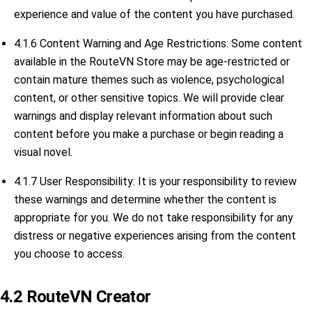
experience and value of the content you have purchased.
4.1.6 Content Warning and Age Restrictions: Some content
available in the RouteVN Store may be age-restricted or
contain mature themes such as violence, psychological
content, or other sensitive topics. We will provide clear
warnings and display relevant information about such
content before you make a purchase or begin reading a
visual novel.
4.1.7 User Responsibility: It is your responsibility to review
these warnings and determine whether the content is
appropriate for you. We do not take responsibility for any
distress or negative experiences arising from the content
you choose to access.
4.2 RouteVN Creator