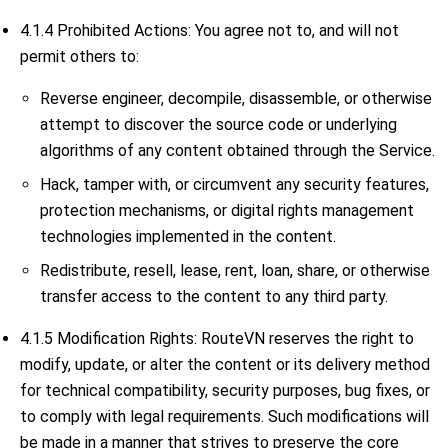
4.1.4 Prohibited Actions: You agree not to, and will not
permit others to:
Reverse engineer, decompile, disassemble, or otherwise
attempt to discover the source code or underlying
algorithms of any content obtained through the Service.
Hack, tamper with, or circumvent any security features,
protection mechanisms, or digital rights management
technologies implemented in the content.
Redistribute, resell, lease, rent, loan, share, or otherwise
transfer access to the content to any third party.
4.1.5 Modification Rights: RouteVN reserves the right to
modify, update, or alter the content or its delivery method
for technical compatibility, security purposes, bug fixes, or
to comply with legal requirements. Such modifications will
be made in a manner that strives to preserve the core