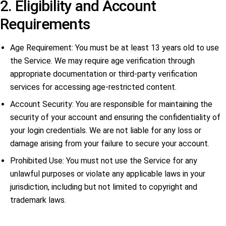
2. Eligibility and Account
Requirements
Age Requirement: You must be at least 13 years old to use
the Service. We may require age verification through
appropriate documentation or third-party verification
services for accessing age-restricted content.
Account Security: You are responsible for maintaining the
security of your account and ensuring the confidentiality of
your login credentials. We are not liable for any loss or
damage arising from your failure to secure your account.
Prohibited Use: You must not use the Service for any
unlawful purposes or violate any applicable laws in your
jurisdiction, including but not limited to copyright and
trademark laws.