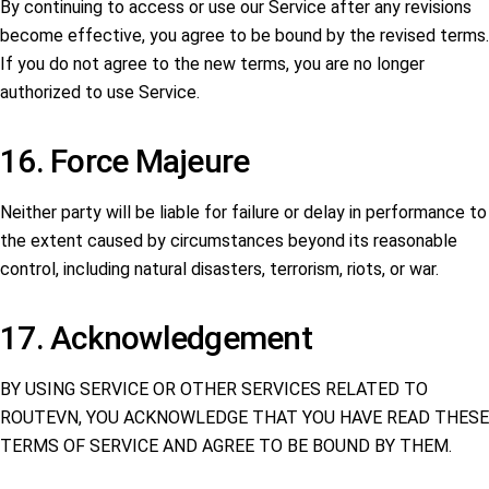
By continuing to access or use our Service after any revisions
become effective, you agree to be bound by the revised terms.
If you do not agree to the new terms, you are no longer
authorized to use Service.
16. Force Majeure
Neither party will be liable for failure or delay in performance to
the extent caused by circumstances beyond its reasonable
control, including natural disasters, terrorism, riots, or war.
17. Acknowledgement
BY USING SERVICE OR OTHER SERVICES RELATED TO
ROUTEVN, YOU ACKNOWLEDGE THAT YOU HAVE READ THESE
TERMS OF SERVICE AND AGREE TO BE BOUND BY THEM.