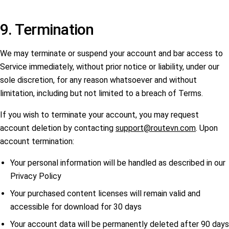
9. Termination
We may terminate or suspend your account and bar access to
Service immediately, without prior notice or liability, under our
sole discretion, for any reason whatsoever and without
limitation, including but not limited to a breach of Terms.
If you wish to terminate your account, you may request
account deletion by contacting
support@routevn.com
. Upon
account termination:
Your personal information will be handled as described in our
Privacy Policy
Your purchased content licenses will remain valid and
accessible for download for 30 days
Your account data will be permanently deleted after 90 days