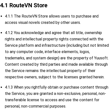
4.1 RouteVN Store
4.1.1 The RouteVN Store allows users to purchase and
access visual novels created by other users.
4.1.2 You acknowledge and agree that all title, ownership
rights and intellectual property rights connected with the
Service platform and infrastructure (including but not limited
to any computer code, interface elements, logos,
trademarks, and system design) are the property of Yuusoft.
Content created by third parties and made available through
the Service remains the intellectual property of their
respective owners, subject to the licenses granted herein.
4.1.3 When you rightfully obtain or purchase content through
the Service, you are granted a non-exclusive, personal, non-
transferable license to access and use the content for
personal, non-commercial purposes.