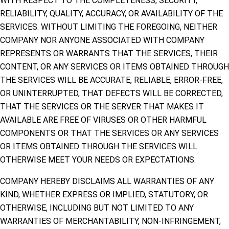
WITH RESPECT TO THE COMPLETENESS, SECURITY,
RELIABILITY, QUALITY, ACCURACY, OR AVAILABILITY OF THE
SERVICES. WITHOUT LIMITING THE FOREGOING, NEITHER
COMPANY NOR ANYONE ASSOCIATED WITH COMPANY
REPRESENTS OR WARRANTS THAT THE SERVICES, THEIR
CONTENT, OR ANY SERVICES OR ITEMS OBTAINED THROUGH
THE SERVICES WILL BE ACCURATE, RELIABLE, ERROR-FREE,
OR UNINTERRUPTED, THAT DEFECTS WILL BE CORRECTED,
THAT THE SERVICES OR THE SERVER THAT MAKES IT
AVAILABLE ARE FREE OF VIRUSES OR OTHER HARMFUL
COMPONENTS OR THAT THE SERVICES OR ANY SERVICES
OR ITEMS OBTAINED THROUGH THE SERVICES WILL
OTHERWISE MEET YOUR NEEDS OR EXPECTATIONS.
COMPANY HEREBY DISCLAIMS ALL WARRANTIES OF ANY
KIND, WHETHER EXPRESS OR IMPLIED, STATUTORY, OR
OTHERWISE, INCLUDING BUT NOT LIMITED TO ANY
WARRANTIES OF MERCHANTABILITY, NON-INFRINGEMENT,