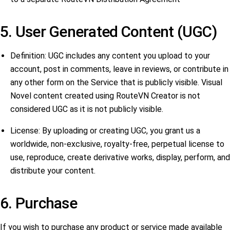
5. User Generated Content (UGC)
Definition: UGC includes any content you upload to your
account, post in comments, leave in reviews, or contribute in
any other form on the Service that is publicly visible. Visual
Novel content created using RouteVN Creator is not
considered UGC as it is not publicly visible.
License: By uploading or creating UGC, you grant us a
worldwide, non-exclusive, royalty-free, perpetual license to
use, reproduce, create derivative works, display, perform, and
distribute your content.
6. Purchase
If you wish to purchase any product or service made available