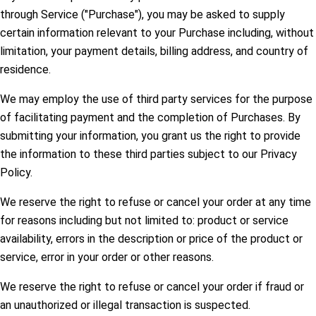
through Service ("Purchase"), you may be asked to supply
certain information relevant to your Purchase including, without
limitation, your payment details, billing address, and country of
residence.
We may employ the use of third party services for the purpose
of facilitating payment and the completion of Purchases. By
submitting your information, you grant us the right to provide
the information to these third parties subject to our Privacy
Policy.
We reserve the right to refuse or cancel your order at any time
for reasons including but not limited to: product or service
availability, errors in the description or price of the product or
service, error in your order or other reasons.
We reserve the right to refuse or cancel your order if fraud or
an unauthorized or illegal transaction is suspected.