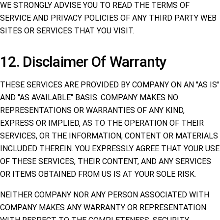
WE STRONGLY ADVISE YOU TO READ THE TERMS OF
SERVICE AND PRIVACY POLICIES OF ANY THIRD PARTY WEB
SITES OR SERVICES THAT YOU VISIT.
12. Disclaimer Of Warranty
THESE SERVICES ARE PROVIDED BY COMPANY ON AN "AS IS"
AND "AS AVAILABLE" BASIS. COMPANY MAKES NO
REPRESENTATIONS OR WARRANTIES OF ANY KIND,
EXPRESS OR IMPLIED, AS TO THE OPERATION OF THEIR
SERVICES, OR THE INFORMATION, CONTENT OR MATERIALS
INCLUDED THEREIN. YOU EXPRESSLY AGREE THAT YOUR USE
OF THESE SERVICES, THEIR CONTENT, AND ANY SERVICES
OR ITEMS OBTAINED FROM US IS AT YOUR SOLE RISK.
NEITHER COMPANY NOR ANY PERSON ASSOCIATED WITH
COMPANY MAKES ANY WARRANTY OR REPRESENTATION