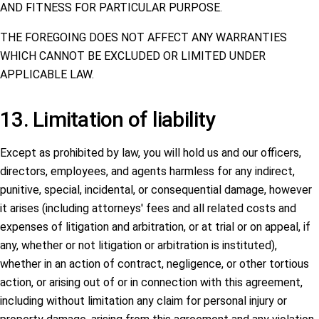
AND FITNESS FOR PARTICULAR PURPOSE.
THE FOREGOING DOES NOT AFFECT ANY WARRANTIES
WHICH CANNOT BE EXCLUDED OR LIMITED UNDER
APPLICABLE LAW.
13. Limitation of liability
Except as prohibited by law, you will hold us and our officers,
directors, employees, and agents harmless for any indirect,
punitive, special, incidental, or consequential damage, however
it arises (including attorneys' fees and all related costs and
expenses of litigation and arbitration, or at trial or on appeal, if
any, whether or not litigation or arbitration is instituted),
whether in an action of contract, negligence, or other tortious
action, or arising out of or in connection with this agreement,
including without limitation any claim for personal injury or