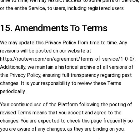
time to time, we may restrict access to some parts of Service,
or the entire Service, to users, including registered users.
15. Amendments To Terms
We may update this Privacy Policy from time to time. Any
revisions will be posted on our website at
https://routevn.com/en/agreement/terms-of-service/1-0-0/
.
Additionally, we maintain a historical archive of all versions of
this Privacy Policy, ensuring full transparency regarding past
changes. It is your responsibility to review these Terms
periodically.
Your continued use of the Platform following the posting of
revised Terms means that you accept and agree to the
changes. You are expected to check this page frequently so
you are aware of any changes, as they are binding on you.