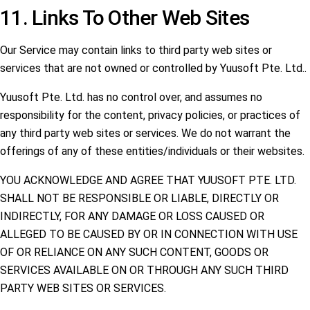
11. Links To Other Web Sites
Our Service may contain links to third party web sites or
services that are not owned or controlled by Yuusoft Pte. Ltd..
Yuusoft Pte. Ltd. has no control over, and assumes no
responsibility for the content, privacy policies, or practices of
any third party web sites or services. We do not warrant the
offerings of any of these entities/individuals or their websites.
YOU ACKNOWLEDGE AND AGREE THAT YUUSOFT PTE. LTD.
SHALL NOT BE RESPONSIBLE OR LIABLE, DIRECTLY OR
INDIRECTLY, FOR ANY DAMAGE OR LOSS CAUSED OR
ALLEGED TO BE CAUSED BY OR IN CONNECTION WITH USE
OF OR RELIANCE ON ANY SUCH CONTENT, GOODS OR
SERVICES AVAILABLE ON OR THROUGH ANY SUCH THIRD
PARTY WEB SITES OR SERVICES.