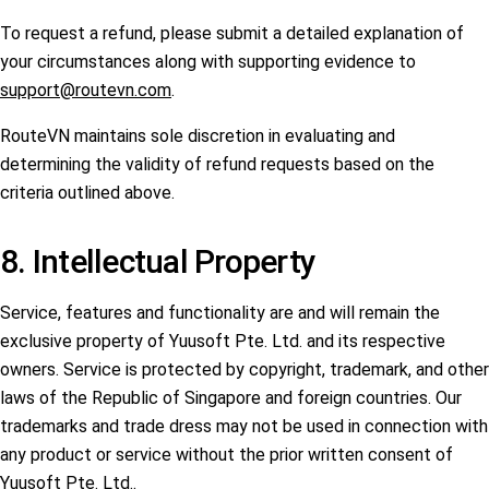
To request a refund, please submit a detailed explanation of
your circumstances along with supporting evidence to
support@routevn.com
.
RouteVN maintains sole discretion in evaluating and
determining the validity of refund requests based on the
criteria outlined above.
8. Intellectual Property
Service, features and functionality are and will remain the
exclusive property of Yuusoft Pte. Ltd. and its respective
owners. Service is protected by copyright, trademark, and other
laws of the Republic of Singapore and foreign countries. Our
trademarks and trade dress may not be used in connection with
any product or service without the prior written consent of
Yuusoft Pte. Ltd..