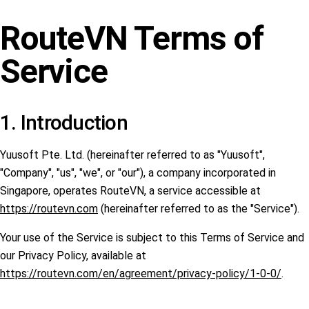
RouteVN Terms of
Service
1. Introduction
Yuusoft Pte. Ltd. (hereinafter referred to as "Yuusoft",
"Company", "us", "we", or "our"), a company incorporated in
Singapore, operates RouteVN, a service accessible at
https://routevn.com
(hereinafter referred to as the "Service").
Your use of the Service is subject to this Terms of Service and
our Privacy Policy, available at
https://routevn.com/en/agreement/privacy-policy/1-0-0/
.