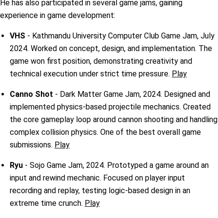
He has also participated in several game jams, gaining
experience in game development:
VHS
- Kathmandu University Computer Club Game Jam, July
2024. Worked on concept, design, and implementation. The
game won first position, demonstrating creativity and
technical execution under strict time pressure.
Play
Canno Shot
- Dark Matter Game Jam, 2024. Designed and
implemented physics-based projectile mechanics. Created
the core gameplay loop around cannon shooting and handling
complex collision physics. One of the best overall game
submissions.
Play
Ryu
- Sojo Game Jam, 2024. Prototyped a game around an
input and rewind mechanic. Focused on player input
recording and replay, testing logic-based design in an
extreme time crunch.
Play