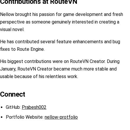
Contributions at RouteVN
Nellow brought his passion for game development and fresh
perspective as someone genuinely interested in creating a
visual novel.
He has contributed several feature enhancements and bug
fixes to Route Engine.
His biggest contributions were on RouteVN Creator. During
January, RouteVN Creator became much more stable and
usable because of his relentless work.
Connect
GitHub:
Prabesh002
Portfolio Website:
nellow-protfolio