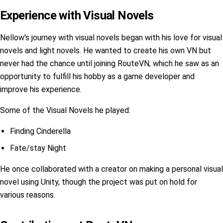
Experience with Visual Novels
Nellow's journey with visual novels began with his love for visual
novels and light novels. He wanted to create his own VN but
never had the chance until joining RouteVN, which he saw as an
opportunity to fulfill his hobby as a game developer and
improve his experience.
Some of the Visual Novels he played:
Finding Cinderella
Fate/stay Night
He once collaborated with a creator on making a personal visual
novel using Unity, though the project was put on hold for
various reasons.