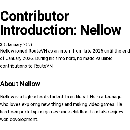
Contributor
Introduction: Nellow
30 January 2026
Nellow joined RouteVN as an intern from late 2025 until the end
of January 2026. During his time here, he made valuable
contributions to RouteVN.
About Nellow
Nellow is a high school student from Nepal. He is a teenager
who loves exploring new things and making video games. He
has been prototyping games since childhood and also enjoys
web development.