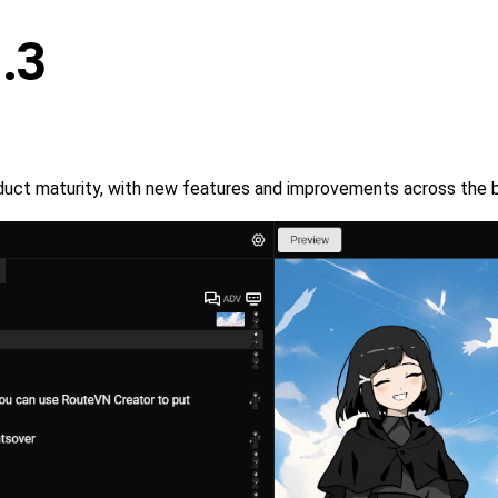
.3
roduct maturity, with new features and improvements across the 