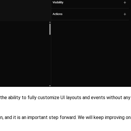
 the ability to fully customize UI layouts and events without any
ion, and it is an important step forward. We will keep improving on