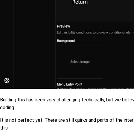
Building this has been very challenging technically, but we beli
coding.
It is not perfect yet. There are still quirks and parts of the inte
this.