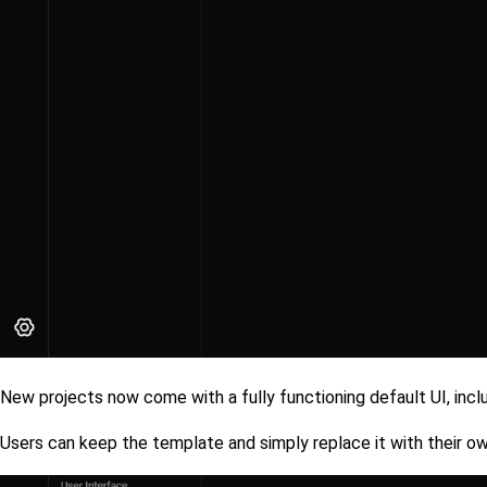
New projects now come with a fully functioning default UI, incl
Users can keep the template and simply replace it with their own