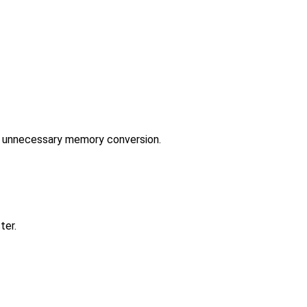
ut unnecessary memory conversion.
ter.