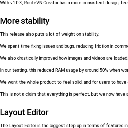
With v1.0.3, RouteVN Creator has a more consistent design, feel
More stability
This release also puts a lot of weight on stability.
We spent time fixing issues and bugs, reducing friction in com
We also drastically improved how images and videos are loaded
In our testing, this reduced RAM usage by around 50% when work
We want the whole product to feel solid, and for users to have c
This is not a claim that everything is perfect, but we now have 
Layout Editor
The Layout Editor is the biggest step up in terms of features in 