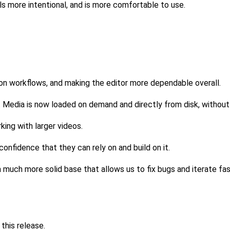
s more intentional, and is more comfortable to use.
mon workflows, and making the editor more dependable overall.
. Media is now loaded on demand and directly from disk, witho
ing with larger videos.
onfidence that they can rely on and build on it.
a much more solid base that allows us to fix bugs and iterate fas
this release.