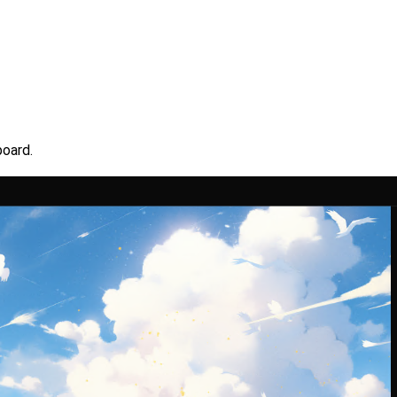
board.