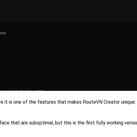
eve it is one of the features that makes RouteVN Creator unique:
rface that are suboptimal, but this is the first fully working vers