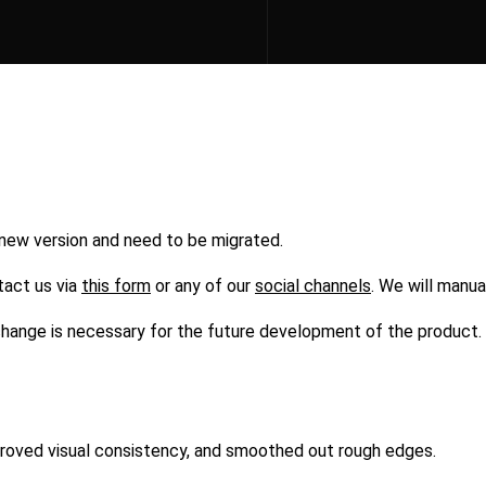
 new version and need to be migrated.
tact us via
this form
or any of our
social channels
. We will manua
s change is necessary for the future development of the product.
mproved visual consistency, and smoothed out rough edges.