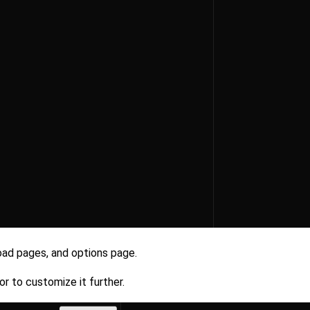
oad pages, and options page.
r to customize it further.