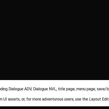
uding Dialogue ADV, Dialogue NVL, title page, menu page, save/l
 UI assets, or, for more adventurous users, use the Layout Edito