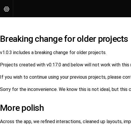
Breaking change for older projects
v1.0.3 includes a breaking change for older projects.
Projects created with v0.17.0 and below will not work with this
If you wish to continue using your previous projects, please con
Sorry for the inconvenience. We know this is not ideal, but thi
More polish
Across the app, we refined interactions, cleaned up layouts, i