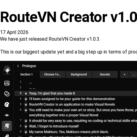
RouteVN Creator v1.0
17 April 2026
We have just released RouteVN Creator v1.0.3.
This is our biggest update yet and a big step up in terms of p