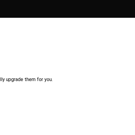
lly upgrade them for you.