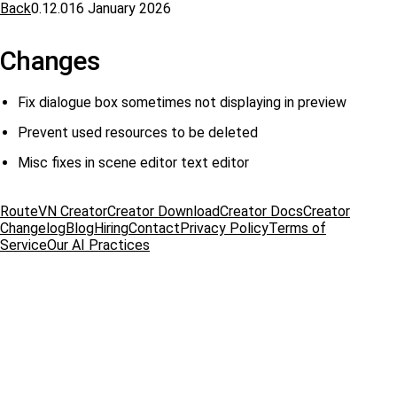
Back
0.12.0
16 January 2026
Changes
Fix dialogue box sometimes not displaying in preview
Prevent used resources to be deleted
Misc fixes in scene editor text editor
RouteVN Creator
Creator Download
Creator Docs
Creator
Changelog
Blog
Hiring
Contact
Privacy Policy
Terms of
Service
Our AI Practices