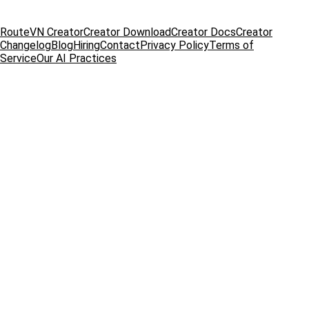
RouteVN Creator
Creator Download
Creator Docs
Creator
Changelog
Blog
Hiring
Contact
Privacy Policy
Terms of
Service
Our AI Practices