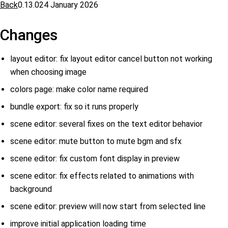
Back
0.13.0
24 January 2026
Changes
layout editor: fix layout editor cancel button not working
when choosing image
colors page: make color name required
bundle export: fix so it runs properly
scene editor: several fixes on the text editor behavior
scene editor: mute button to mute bgm and sfx
scene editor: fix custom font display in preview
scene editor: fix effects related to animations with
background
scene editor: preview will now start from selected line
improve initial application loading time