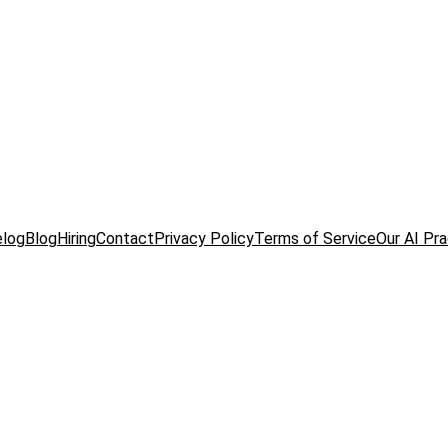
elog
Blog
Hiring
Contact
Privacy Policy
Terms of Service
Our AI Pr