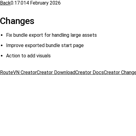
Back
0.17.0
14 February 2026
Changes
Fix bundle export for handling large assets
Improve exported bundle start page
Action to add visuals
RouteVN Creator
Creator Download
Creator Docs
Creator Chang