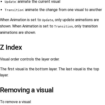
: animate the current visual
Update
: animate the change from one visual to another
Transition
When Animation is set to
, only update animations are
Update
shown. When Animation is set to
, only transition
Transition
animations are shown.
Z Index
Visual order controls the layer order.
The first visual is the bottom layer. The last visual is the top
layer.
Removing a visual
To remove a visual: