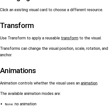
Click an existing visual card to choose a different resource.
Transform
Use Transform to apply a reusable
transform
to the visual.
Transforms can change the visual position, scale, rotation, and
anchor.
Animations
Animation controls whether the visual uses an
animation
.
The available animation modes are:
: no animation
None