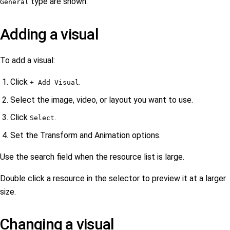
type are shown.
General
Adding a visual
To add a visual:
Click
.
+ Add Visual
Select the image, video, or layout you want to use.
Click
.
Select
Set the Transform and Animation options.
Use the search field when the resource list is large.
Double click a resource in the selector to preview it at a larger
size.
Changing a visual