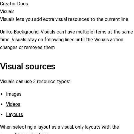
Creator Docs
Visuals
Visuals lets you add extra visual resources to the current line.
Unlike
Background
, Visuals can have multiple items at the same
time. Visuals stay on following lines until the Visuals action
changes or removes them.
Visual sources
Visuals can use 3 resource types:
Images
Videos
Layouts
When selecting a layout as a visual, only layouts with the